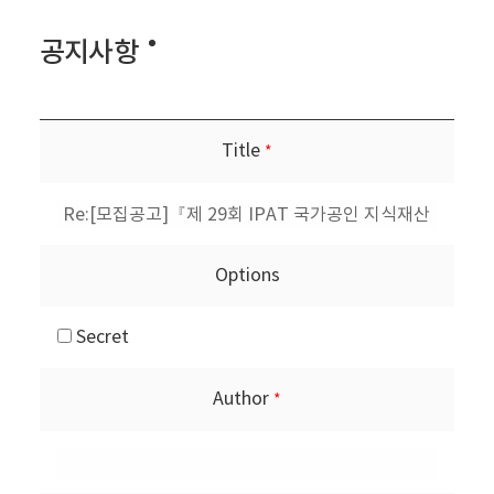
공지사항
Title
*
Options
Secret
Author
*