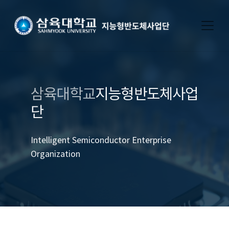
삼육대학교
지능형반도체사업
단
Intelligent Semiconductor Enterprise
Organization