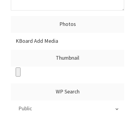
Photos
KBoard Add Media
Thumbnail
WP Search