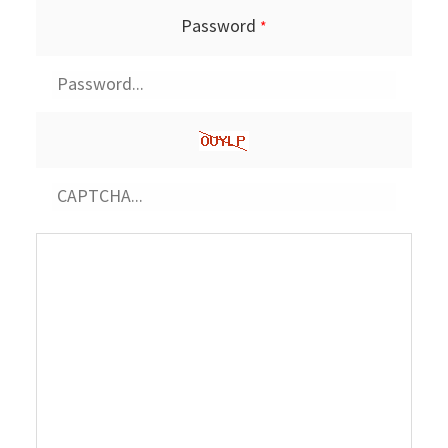
Password
*