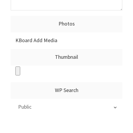
Photos
KBoard Add Media
Thumbnail
WP Search