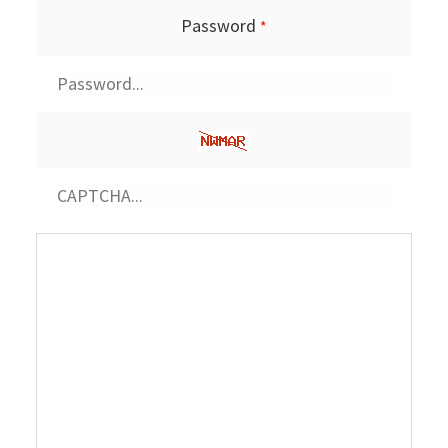
Password
*