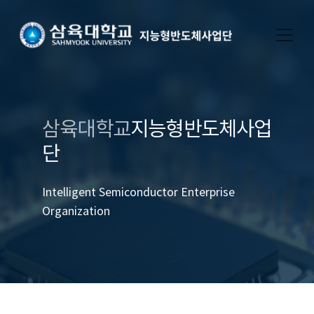
삼육대학교
지능형반도체사업
단
Intelligent Semiconductor Enterprise
Organization