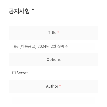
공지사항
Title
*
Options
Secret
Author
*