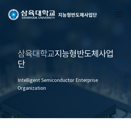
삼육대학교
지능형반도체사업
단
Intelligent Semiconductor Enterprise
Organization