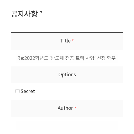
공지사항
Title
*
Options
Secret
Author
*