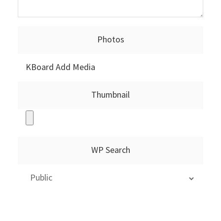
Photos
KBoard Add Media
Thumbnail
WP Search