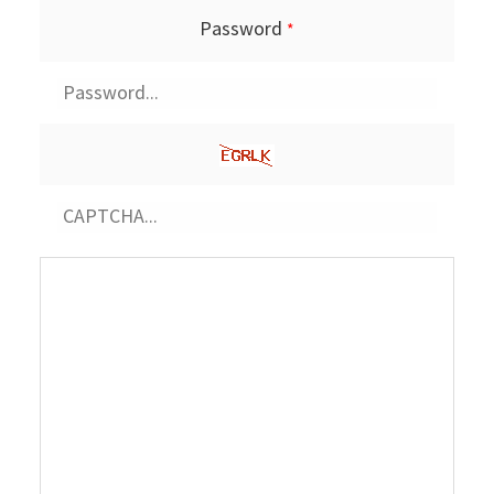
Password
*