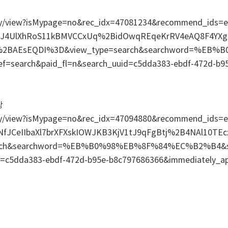
/relay/view?isMypage=no&rec_idx=47081234&recommend_id
tJ4UlXhRoS11kBMVCCxUq%2BidOwqREqeKrRV4eAQ8F4Y
D%2BAEsEQDI%3D&view_type=search&searchword=%EB
ef=search&paid_fl=n&search_uuid=c5dda383-ebdf-472d-b9
당
/relay/view?isMypage=no&rec_idx=47094880&recommend_i
NfJCeIIbaXl7brXFXskIOWJKB3KjV1tJ9qFgBtj%2B4NAl10TE
arch&searchword=%EB%B0%98%EB%8F%84%EC%B2%B4&sea
id=c5dda383-ebdf-472d-b95e-b8c797686366&immediately_a