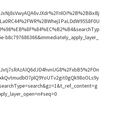
s=eJxNj8sVwyAQA6vJXdr%2FnlOI%2B%2B8ixBj
XgLa0RC44%2FWR%2BWhej1PaLDdW95S8F0U
%B0%98%EB%8F%84%EC%B2%B4&searchTyp
5e-b8c797686366&immediately_apply_layer_
ds=eJxtj7sRAzAIQ6dJD4hvnUG8%2FxbB5%2FOn
cxkQvtmudbO7plQ9YoUTv2git0gQk98oOLs9y
rchType=search&gz=1&t_ref_content=g
pply_layer_open=n#seq=0