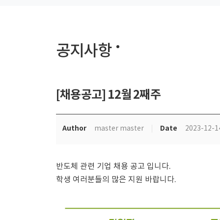
공지사항
[채용공고] 12월 2째주
Author
Date
master master
2023-12-1
반도체 관련 기업 채용 공고 입니다.
학생 여러분들의 많은 지원 바랍니다.