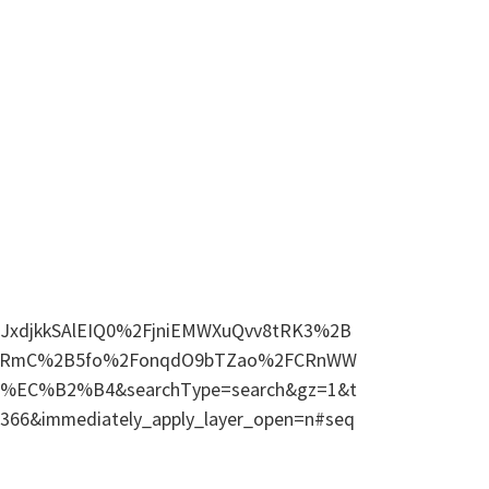
s=eJxdjkkSAlEIQ0%2FjniEMWXuQvv8tRK3%2B
Vj1RmC%2B5fo%2FonqdO9bTZao%2FCRnWW
%EC%B2%B4&searchType=search&gz=1&t
6366&immediately_apply_layer_open=n#seq