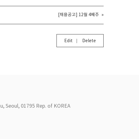
[채용공고] 12월 4째주
»
Edit
Delete
Seoul, 01795 Rep. of KOREA