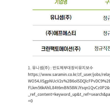
1. 유니셈(주) : 반도체부대장비유지보수
https://www.saramin.co.kr/zf_user/jobs/
WO54JISgpNUcV2s%2B6olSDQlcFPvDC9%
FLkm56kAhlL84t6mBN58WJYsqn1QvCz0P2
_ref_content=keyword_up&t_ref=search&pa
=0