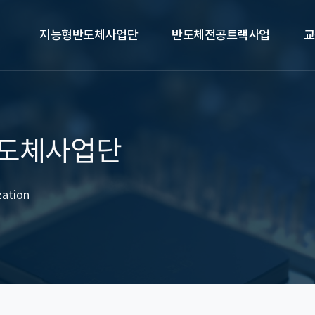
지능형반도체사업단
반도체전공트랙사업
교
도체사업단
zation