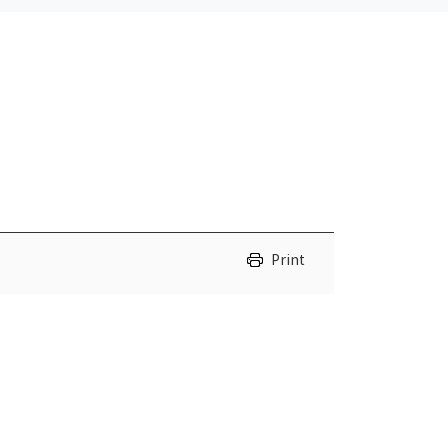
Print