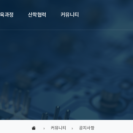
육과정
산학협력
커뮤니티
커뮤니티
공지사항