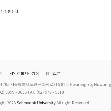
가 신청 안내
길
개인정보처리방침
캠퍼스맵
01795 서울특별시 노원구 화랑로815 815, Hwarang-ro, Nowon-gu, 
02) 3399 - 3636 FAX. (02) 979 - 5318
ight 2023
Sahmyook University
All right Reserved.