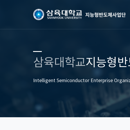
삼육대학교
지능형반
Intelligent Semiconductor Enterprise Organi