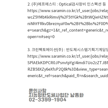
2. (주)에프에스티 : Optical검사장비 인스팩션 등
https://www.saramin.co.kr/zf_user/jobs
wcZ5YMbKkRimvIj%2F5tYGk%2BtWQieHZN
niNhYFRkvDbreznyaY0w%2Bt%2Bbs%2F0
e=search&gz=1&t_ref_content=generic&t_r
open=n#seq=0
3. 크린팩토메이션(주) : 반도체시스템기획기계담
https://www.saramin.co.kr/zf_user/jobs
SPlAEkKDPCR0JPsnvtpYgI4imdi7Uo2zZTJB
RZB58XZy6eXfsP2Q8k%3D&view_type=se
eneric&t_ref=search&paid_fl=n&search_uu