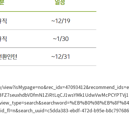
relay/view?isMypage=no&rec_idx=47093412&recommend_id
2BFZ7seuxhdbVDfmN1ZiRtLqCJ1wsYMk1UdwVwMcPCYPT
&view_type=search&searchword=%EB%B0%98%EB%8F%84
id_fl=n&search_uuid=c5dda383-ebdf-472d-b95e-b8c79768