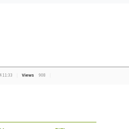
Views
4 11:33
908