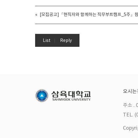
«
[모집공고]『현직자와 함께하는 직무부트캠프_5주』참
List
Reply
오시는
주소 . 
TEL. (
Copyr